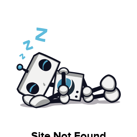
Site Not Found