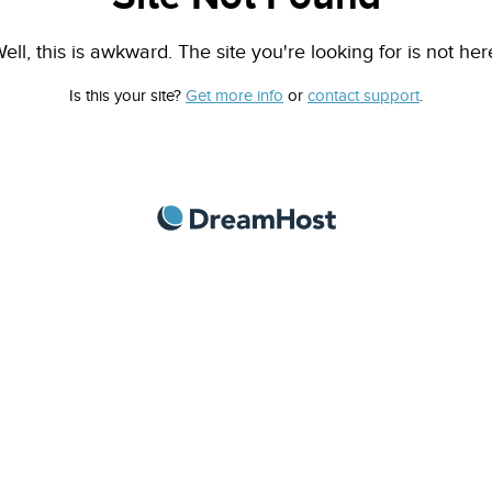
ell, this is awkward. The site you're looking for is not her
Is this your site?
Get more info
or
contact support
.
DreamHost